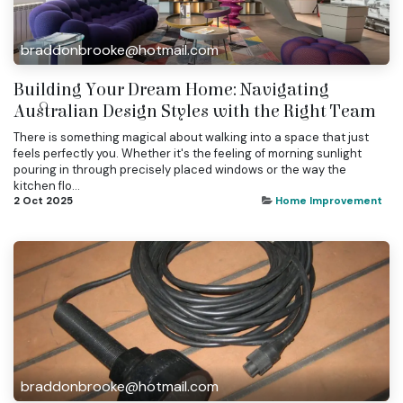
braddonbrooke@hotmail.com
Building Your Dream Home: Navigating
Australian Design Styles with the Right Team
There is something magical about walking into a space that just
feels perfectly you. Whether it's the feeling of morning sunlight
pouring in through precisely placed windows or the way the
kitchen flo...
2 Oct 2025
Home Improvement
braddonbrooke@hotmail.com