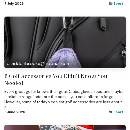
7 July 2026
Sport
braddonbrooke@hotmail.com
6 Golf Accessories You Didn’t Know You
Needed
Every great golfer knows their gear. Clubs, gloves, tees, and maybe
a reliable rangefinder are the basics you can't afford to forget.
However, some of today’s coolest golf accessories are less about
n...
3 June 2026
Sport