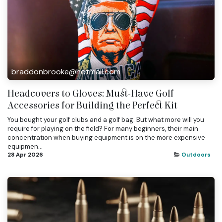
braddonbrooke@hotmail.com
Headcovers to Gloves: Must-Have Golf
Accessories for Building the Perfect Kit
You bought your golf clubs and a golf bag. But what more will you
require for playing on the field? For many beginners, their main
concentration when buying equipment is on the more expensive
equipmen...
28 Apr 2026
Outdoors