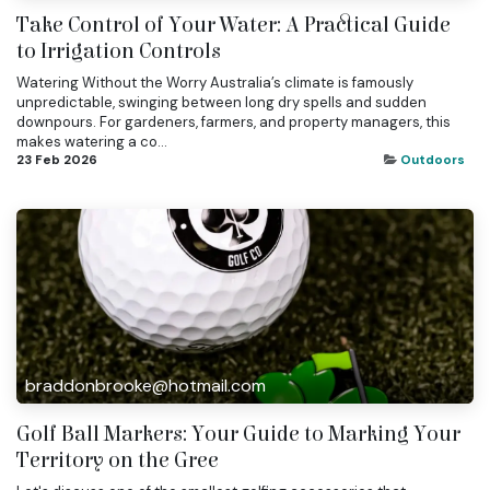
Take Control of Your Water: A Practical Guide
to Irrigation Controls
Watering Without the Worry Australia’s climate is famously
unpredictable, swinging between long dry spells and sudden
downpours. For gardeners, farmers, and property managers, this
makes watering a co...
23 Feb 2026
Outdoors
braddonbrooke@hotmail.com
Golf Ball Markers: Your Guide to Marking Your
Territory on the Gree