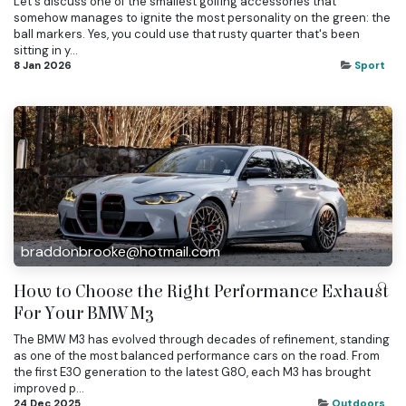
Let's discuss one of the smallest golfing accessories that
somehow manages to ignite the most personality on the green: the
ball markers. Yes, you could use that rusty quarter that's been
sitting in y...
8 Jan 2026
Sport
braddonbrooke@hotmail.com
How to Choose the Right Performance Exhaust
For Your BMW M3
The BMW M3 has evolved through decades of refinement, standing
as one of the most balanced performance cars on the road. From
the first E30 generation to the latest G80, each M3 has brought
improved p...
24 Dec 2025
Outdoors