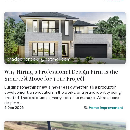
braddonbrooke@hotmail.com
Why Hiring a Professional Design Firm Is the
Smartest Move for Your Project
Building something new is never easy, whether it's a product in
development, a renovation in the works, or a brand identity being
created. There are just so many details to manage. What seems
simple o...
5 Dec 2025
Home Improvement