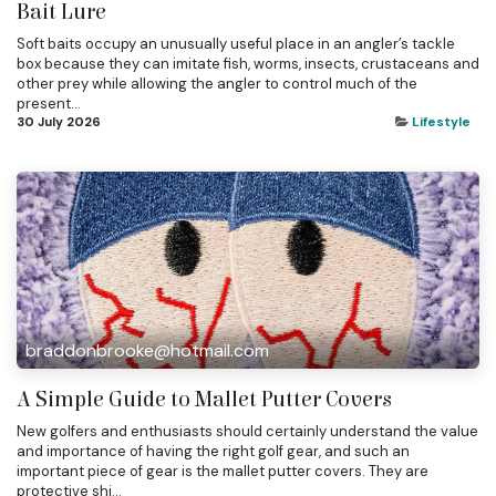
Bait Lure
Soft baits occupy an unusually useful place in an angler’s tackle
box because they can imitate fish, worms, insects, crustaceans and
other prey while allowing the angler to control much of the
present...
30 July 2026
Lifestyle
braddonbrooke@hotmail.com
A Simple Guide to Mallet Putter Covers
New golfers and enthusiasts should certainly understand the value
and importance of having the right golf gear, and such an
important piece of gear is the mallet putter covers. They are
protective shi...