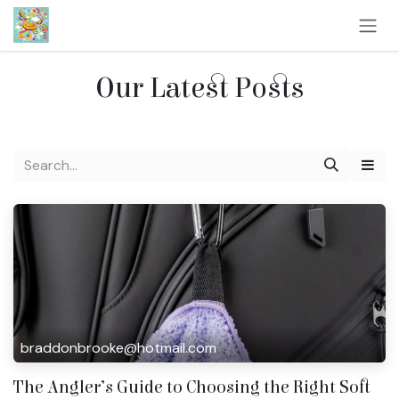
Skip to Content
Our Latest Posts
braddonbrooke@hotmail.com
The Angler’s Guide to Choosing the Right Soft