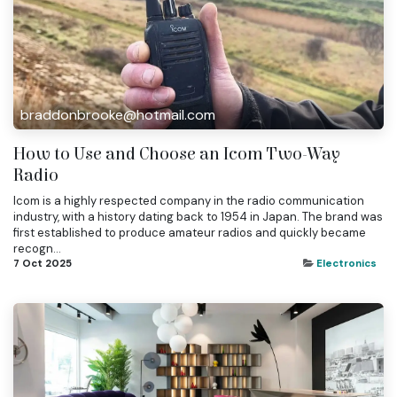
braddonbrooke@hotmail.com
How to Use and Choose an Icom Two-Way
Radio
Icom is a highly respected company in the radio communication
industry, with a history dating back to 1954 in Japan. The brand was
first established to produce amateur radios and quickly became
recogn...
7 Oct 2025
Electronics