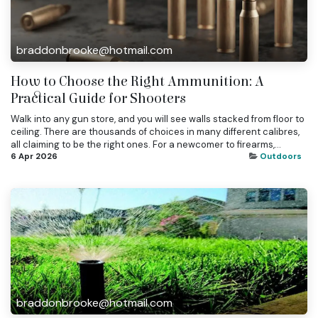
braddonbrooke@hotmail.com
How to Choose the Right Ammunition: A
Practical Guide for Shooters
Walk into any gun store, and you will see walls stacked from floor to
ceiling. There are thousands of choices in many different calibres,
all claiming to be the right ones. For a newcomer to firearms,...
6 Apr 2026
Outdoors
braddonbrooke@hotmail.com